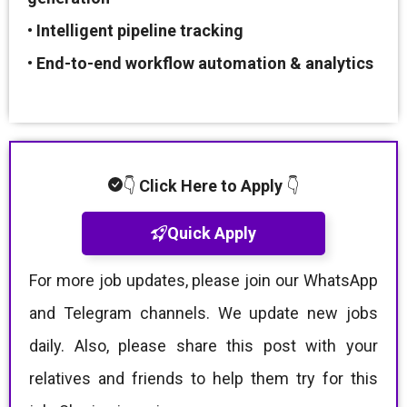
•
Intelligent pipeline tracking
•
End-to-end workflow automation & analytics
👇
Click Here to Apply
👇
Quick Apply
For more job updates, please join our WhatsApp
and Telegram channels. We update new jobs
daily. Also, please share this post with your
relatives and friends to help them try for this