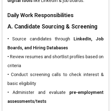
digital tools
like LinkedIn & job boards.
Daily Work Responsibilities
A. Candidate Sourcing & Screening
• Source candidates through
LinkedIn, Job
Boards, and Hiring Databases
• Review resumes and shortlist profiles based on
criteria
• Conduct screening calls to check interest &
basic eligibility
• Administer and evaluate
pre-employment
assessments/tests