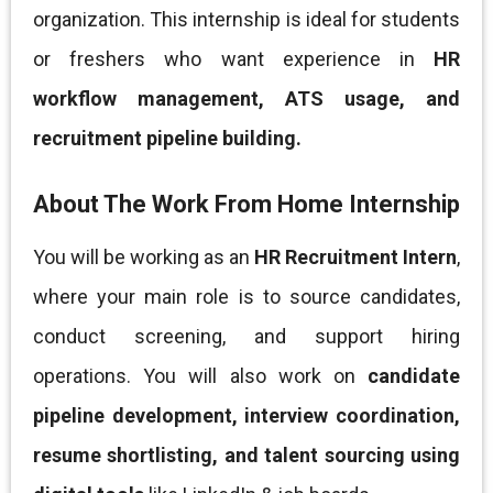
organization. This internship is ideal for students
or freshers who want experience in
HR
workflow management, ATS usage, and
recruitment pipeline building.
About The Work From Home Internship
You will be working as an
HR Recruitment Intern
,
where your main role is to source candidates,
conduct screening, and support hiring
operations. You will also work on
candidate
pipeline development, interview coordination,
resume shortlisting, and talent sourcing using