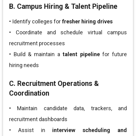
B. Campus Hiring & Talent Pipeline
• Identify colleges for
fresher hiring drives
• Coordinate and schedule virtual campus
recruitment processes
• Build & maintain a
talent pipeline
for future
hiring needs
C. Recruitment Operations &
Coordination
• Maintain candidate data, trackers, and
recruitment dashboards
• Assist in
interview scheduling and