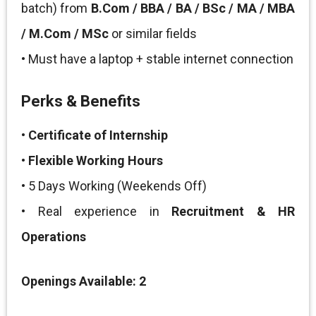
batch) from
B.Com / BBA / BA / BSc / MA / MBA
/ M.Com / MSc
or similar fields
• Must have a laptop + stable internet connection
Perks & Benefits
•
Certificate of Internship
•
Flexible Working Hours
• 5 Days Working (Weekends Off)
• Real experience in
Recruitment & HR
Operations
Openings Available: 2