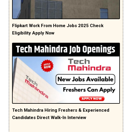
Flipkart Work From Home Jobs 2025 Check
Eligibility Apply Now
Tech Mahindra Hiring Freshers & Experienced
Candidates Direct Walk-In Interview