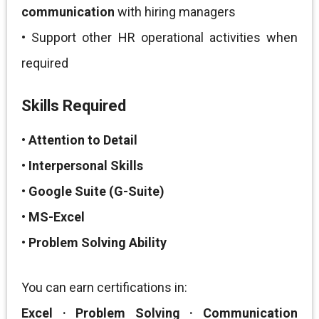
communication
with hiring managers
• Support other HR operational activities when
required
Skills Required
•
Attention to Detail
•
Interpersonal Skills
•
Google Suite (G-Suite)
•
MS-Excel
•
Problem Solving Ability
You can earn certifications in:
Excel · Problem Solving · Communication