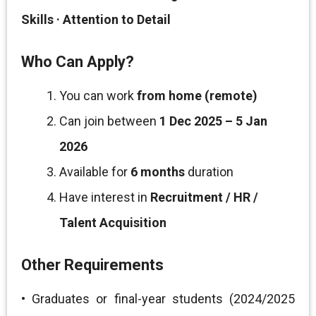
Skills · Attention to Detail
Who Can Apply?
You can work
from home (remote)
Can join between
1 Dec 2025 – 5 Jan
2026
Available for
6 months
duration
Have interest in
Recruitment / HR /
Talent Acquisition
Other Requirements
• Graduates or final-year students (2024/2025