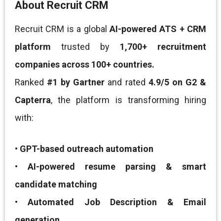
About Recruit CRM
Recruit CRM is a global
AI-powered ATS + CRM
platform
trusted by
1,700+ recruitment
companies across 100+ countries.
Ranked
#1 by Gartner
and rated
4.9/5 on G2 &
Capterra
, the platform is transforming hiring
with:
•
GPT-based outreach automation
•
AI-powered resume parsing & smart
candidate matching
•
Automated Job Description & Email
generation