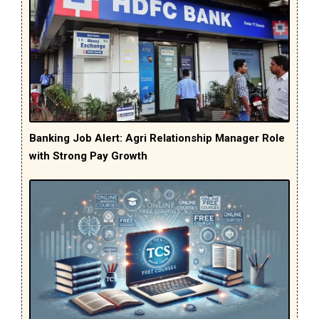
Banking Job Alert: Agri Relationship Manager Role
with Strong Pay Growth