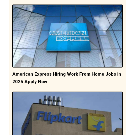
American Express Hiring Work From Home Jobs in
2025 Apply Now