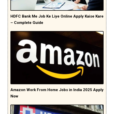
HDFC Bank Me Job Ke Liye Online Apply Kaise Kare
– Complete Guide
Amazon Work From Home Jobs in India 2025 Apply
Now