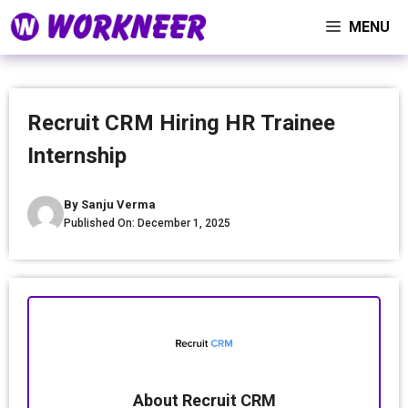
Skip
MENU
to
content
Recruit CRM Hiring HR Trainee
Internship
By
Sanju Verma
Published On:
December 1, 2025
About Recruit CRM