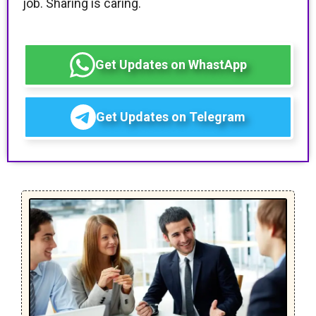
job. Sharing is caring.
Get Updates on WhastApp
Get Updates on Telegram