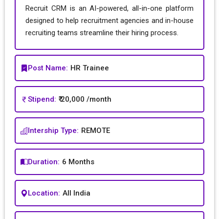
Recruit CRM is an AI-powered, all-in-one platform
designed to help recruitment agencies and in-house
recruiting teams streamline their hiring process.
Post Name:
HR Trainee
Stipend:
₹ 20,000 /month
Intership Type:
REMOTE
Duration:
6 Months
Location:
All India