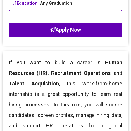
Education:
Any Graduation
Apply Now
If you want to build a career in
Human
Resources (HR)
,
Recruitment Operations
, and
Talent Acquisition
, this work-from-home
internship is a great opportunity to learn real
hiring processes. In this role, you will source
candidates, screen profiles, manage hiring data,
and support HR operations for a global