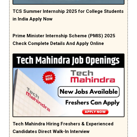
TCS Summer Internship 2025 for College Students
in India Apply Now
Prime Minister Internship Scheme (PMIS) 2025
Check Complete Details And Apply Online
Tech Mahindra Hiring Freshers & Experienced
Candidates Direct Walk-In Interview