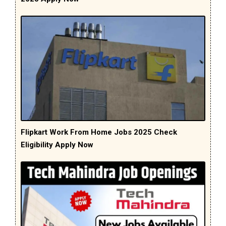
Flipkart Work From Home Jobs 2025 Check
Eligibility Apply Now