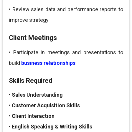
• Review sales data and performance reports to
improve strategy
Client Meetings
• Participate in meetings and presentations to
build
business relationships
Skills Required
•
Sales Understanding
•
Customer Acquisition Skills
•
Client Interaction
•
English Speaking & Writing Skills