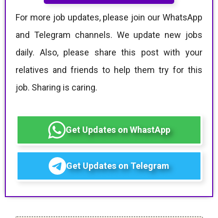
For more job updates, please join our WhatsApp
and Telegram channels. We update new jobs
daily. Also, please share this post with your
relatives and friends to help them try for this
job. Sharing is caring.
Get Updates on WhastApp
Get Updates on Telegram