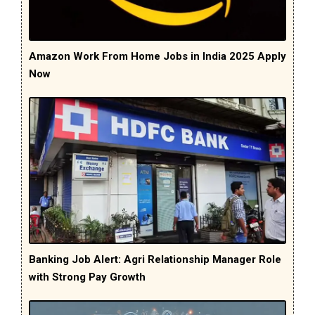
Amazon Work From Home Jobs in India 2025 Apply
Now
Banking Job Alert: Agri Relationship Manager Role
with Strong Pay Growth