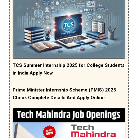
TCS Summer Internship 2025 for College Students
in India Apply Now
Prime Minister Internship Scheme (PMIS) 2025
Check Complete Details And Apply Online