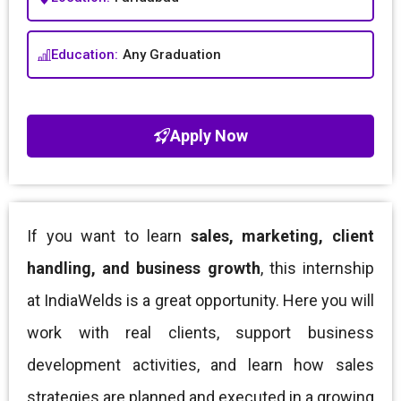
Education:
Any Graduation
Apply Now
If you want to learn
sales, marketing, client
handling, and business growth
, this internship
at IndiaWelds is a great opportunity. Here you will
work with real clients, support business
development activities, and learn how sales
strategies are planned and executed in a growing