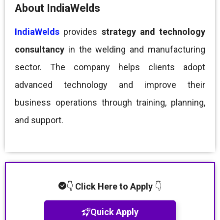
About IndiaWelds
IndiaWelds
provides
strategy and technology
consultancy
in the welding and manufacturing
sector. The company helps clients adopt
advanced technology and improve their
business operations through training, planning,
and support.
👇
Click Here to Apply
👇
Quick Apply