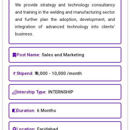
We provide strategy and technology consultancy
and training in the welding and manufacturing sector
and further plan the adoption, development, and
integration of advanced technology into clients'
business.
Post Name:
Sales and Marketing
Stipend:
₹ 8,000 - 10,000 /month
Intership Type:
INTERNSHIP
Duration:
6 Months
Location:
Faridabad