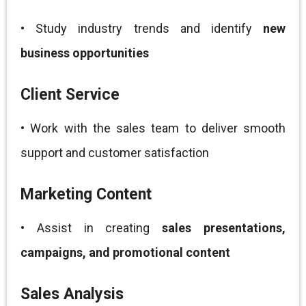
• Study industry trends and identify
new
business opportunities
Client Service
• Work with the sales team to deliver smooth
support and customer satisfaction
Marketing Content
• Assist in creating
sales presentations,
campaigns, and promotional content
Sales Analysis