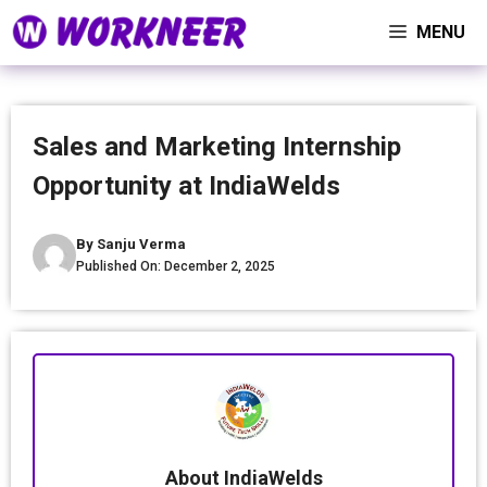
Skip
MENU
to
content
Sales and Marketing Internship
Opportunity at IndiaWelds
By
Sanju Verma
Published On:
December 2, 2025
About IndiaWelds