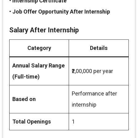
•
Internship Certificate
•
Job Offer Opportunity After Internship
Salary After Internship
Category
Details
Annual Salary Range
₹2,00,000 per year
(Full-time)
Performance after
Based on
internship
Total Openings
1