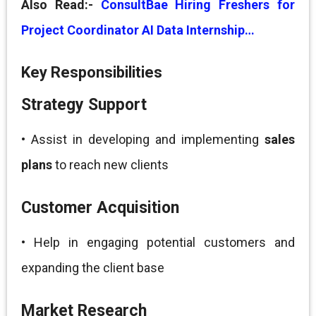
Also Read:-
ConsultBae Hiring Freshers for
Project Coordinator AI Data Internship…
Key Responsibilities
Strategy Support
• Assist in developing and implementing
sales
plans
to reach new clients
Customer Acquisition
• Help in engaging potential customers and
expanding the client base
Market Research