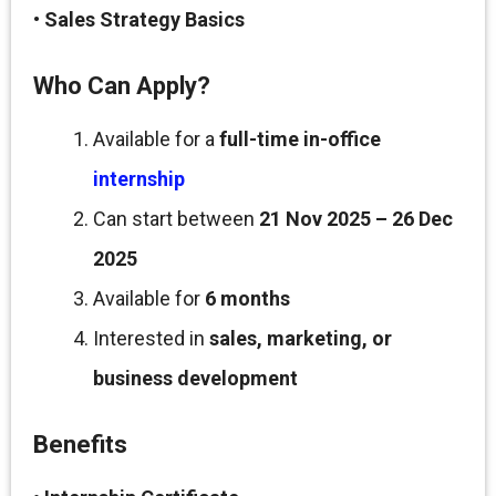
•
Sales Strategy Basics
Who Can Apply?
Available for a
full-time in-office
internship
Can start between
21 Nov 2025 – 26 Dec
2025
Available for
6 months
Interested in
sales, marketing, or
business development
Benefits