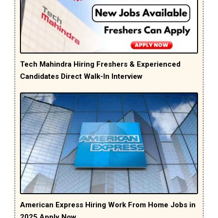
Tech Mahindra Hiring Freshers & Experienced
Candidates Direct Walk-In Interview
American Express Hiring Work From Home Jobs in
2025 Apply Now