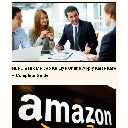
HDFC Bank Me Job Ke Liye Online Apply Kaise Kare
– Complete Guide