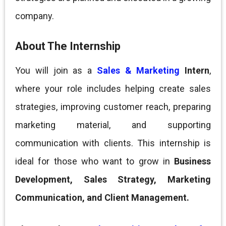
company.
About The Internship
You will join as a
Sales & Marketing
Intern
,
where your role includes helping create sales
strategies, improving customer reach, preparing
marketing material, and supporting
communication with clients. This internship is
ideal for those who want to grow in
Business
Development, Sales Strategy, Marketing
Communication, and Client Management.