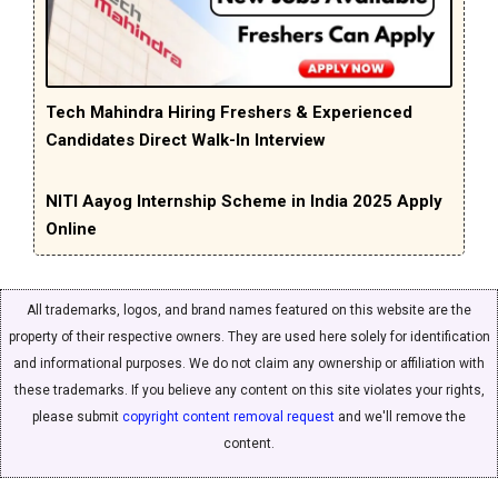
Tech Mahindra Hiring Freshers & Experienced
Candidates Direct Walk-In Interview
NITI Aayog Internship Scheme in India 2025 Apply
Online
All trademarks, logos, and brand names featured on this website are the
property of their respective owners. They are used here solely for identification
and informational purposes. We do not claim any ownership or affiliation with
these trademarks. If you believe any content on this site violates your rights,
please submit
copyright content removal request
and we'll remove the
content.