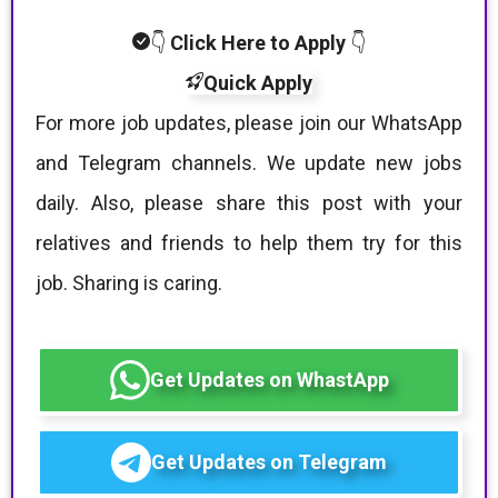
👇
Click Here to Apply
👇
Quick Apply
For more job updates, please join our WhatsApp
and Telegram channels. We update new jobs
daily. Also, please share this post with your
relatives and friends to help them try for this
job. Sharing is caring.
Get Updates on WhastApp
Get Updates on Telegram