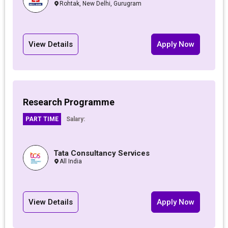
Rohtak, New Delhi, Gurugram
View Details
Apply Now
Research Programme
PART TIME
Salary:
Tata Consultancy Services
All India
View Details
Apply Now