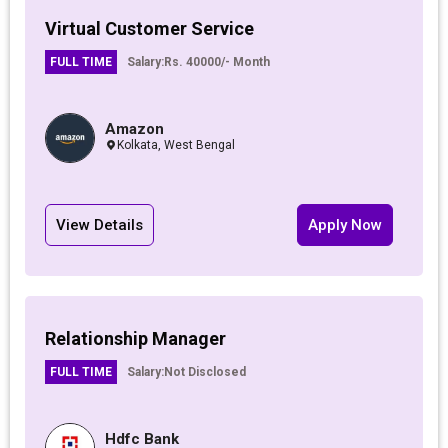
Virtual Customer Service
FULL TIME
Salary:
Rs. 40000/- Month
Amazon
Kolkata, West Bengal
View Details
Apply Now
Relationship Manager
FULL TIME
Salary:
Not Disclosed
Hdfc Bank