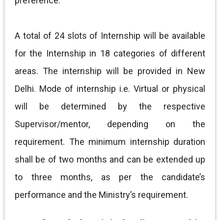
preference.
A total of 24 slots of Internship will be available
for the Internship in 18 categories of different
areas. The internship will be provided in New
Delhi. Mode of internship i.e. Virtual or physical
will be determined by the respective
Supervisor/mentor, depending on the
requirement. The minimum internship duration
shall be of two months and can be extended up
to three months, as per the candidate’s
performance and the Ministry’s requirement.