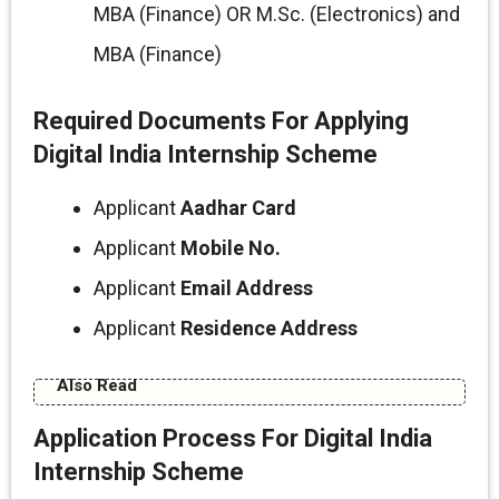
MBA (Finance) OR M.Sc. (Electronics) and
MBA (Finance)
Required Documents For Applying
Digital India Internship Scheme
Applicant
Aadhar Card
Applicant
Mobile No.
Applicant
Email Address
Applicant
Residence Address
Also Read
Application Process For Digital India
Internship Scheme