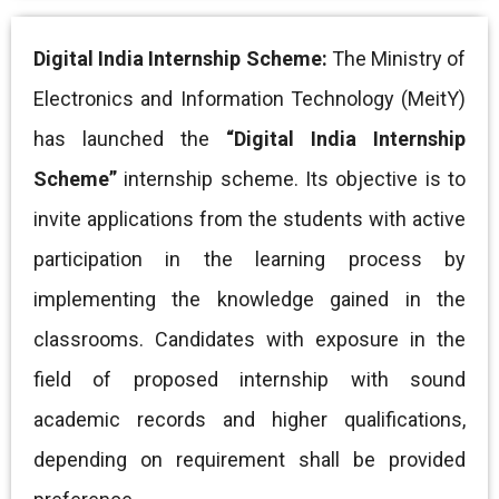
Digital India Internship Scheme:
The Ministry of
Electronics and Information Technology (MeitY)
has launched the
“Digital India Internship
Scheme”
internship scheme. Its objective is to
invite applications from the students with active
participation in the learning process by
implementing the knowledge gained in the
classrooms. Candidates with exposure in the
field of proposed internship with sound
academic records and
higher qualifications,
depending on requirement shall be provided