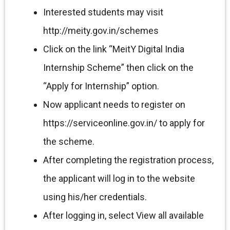
Interested students may visit
http://meity.gov.in/schemes
Click on the link “MeitY Digital India
Internship Scheme” then click on the
“Apply for Internship” option.
Now applicant needs to register on
https://serviceonline.gov.in/ to apply for
the scheme.
After completing the registration process,
the applicant will log in to the website
using his/her credentials.
After logging in, select View all available