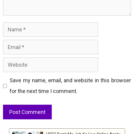
Name
Email
Website
Save my name, email, and website in this browser
for the next time I comment.