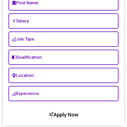
Post Name:
Salary:
Job Type:
Qualification:
Location:
Experience:
Apply Now