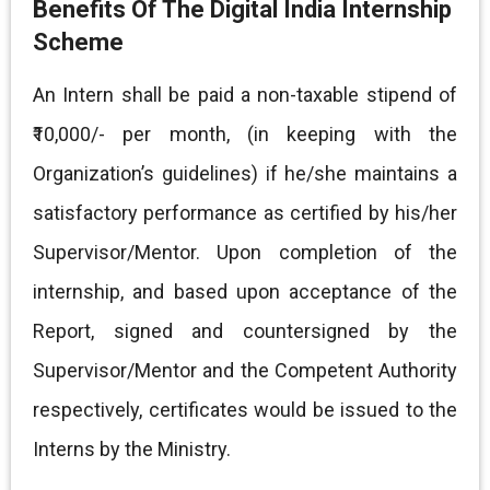
Benefits Of The Digital India Internship
Scheme
An Intern shall be paid a non-taxable stipend of
₹10,000/- per month, (in keeping with the
Organization’s guidelines) if he/she maintains a
satisfactory performance as certified by his/her
Supervisor/Mentor. Upon completion of the
internship, and based upon acceptance of the
Report, signed and countersigned by the
Supervisor/Mentor and the Competent Authority
respectively, certificates would be issued to the
Interns by the Ministry.