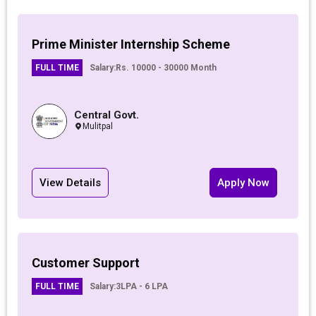
Prime Minister Internship Scheme
FULL TIME
Salary:
Rs. 10000 - 30000 Month
Central Govt.
Mulitpal
View Details
Apply Now
Customer Support
FULL TIME
Salary:
3LPA - 6 LPA