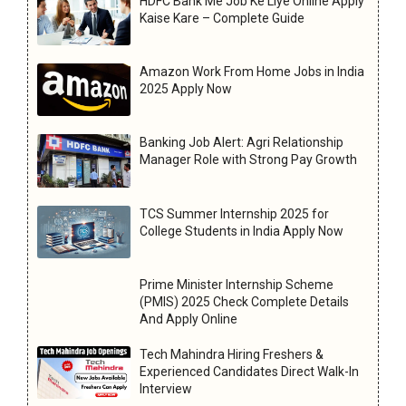
HDFC Bank Me Job Ke Liye Online Apply
Kaise Kare – Complete Guide
Amazon Work From Home Jobs in India
2025 Apply Now
Banking Job Alert: Agri Relationship
Manager Role with Strong Pay Growth
TCS Summer Internship 2025 for
College Students in India Apply Now
Prime Minister Internship Scheme
(PMIS) 2025 Check Complete Details
And Apply Online
Tech Mahindra Hiring Freshers &
Experienced Candidates Direct Walk-In
Interview