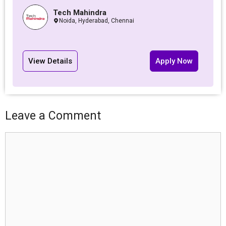
Tech Mahindra
Noida, Hyderabad, Chennai
View Details
Apply Now
Leave a Comment
Comment