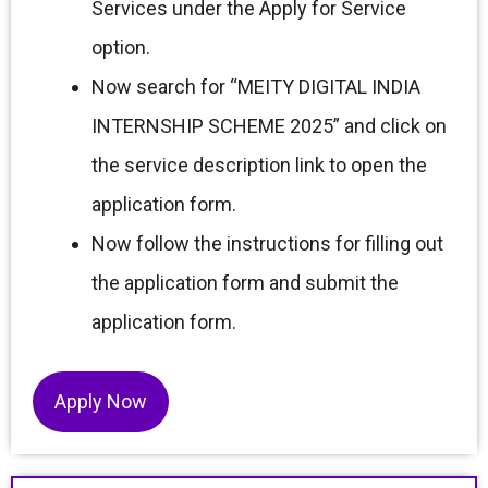
Services under the Apply for Service
option.
Now search for “MEITY DIGITAL INDIA
INTERNSHIP SCHEME 2025” and click on
the service description link to open the
application form.
Now follow the instructions for filling out
the application form and submit the
application form.
Apply Now