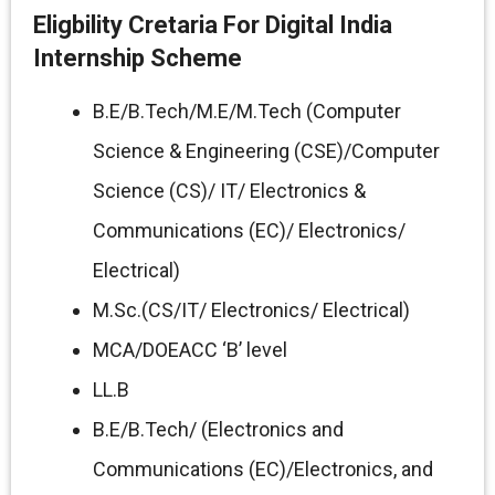
Eligbility Cretaria For Digital India
Internship Scheme
B.E/B.Tech/M.E/M.Tech (Computer
Science & Engineering (CSE)/Computer
Science (CS)/ IT/ Electronics &
Communications (EC)/ Electronics/
Electrical)
M.Sc.(CS/IT/ Electronics/ Electrical)
MCA/DOEACC ‘B’ level
LL.B
B.E/B.Tech/ (Electronics and
Communications (EC)/Electronics, and