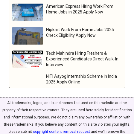
American Express Hiring Work From
Home Jobs in 2025 Apply Now
Flipkart Work From Home Jobs 2025
Check Eligibility Apply Now
Tech Mahindra Hiring Freshers &
Experienced Candidates Direct Walk-In
Interview
NITI Aayog Internship Scheme in India
2025 Apply Online
All trademarks, logos, and brand names featured on this website are the
property of their respective owners. They are used here solely for identification
and informational purposes. We do not claim any ownership or affiliation with
these trademarks. If you believe any content on this site violates your rights,
please submit
copyright content removal request
and we'll remove the