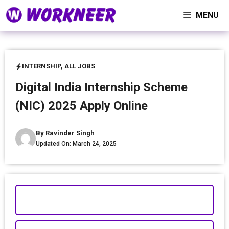
Skip
MENU
to
content
INTERNSHIP
,
ALL JOBS
Digital India Internship Scheme
(NIC) 2025 Apply Online
By
Ravinder Singh
Updated On:
March 24, 2025