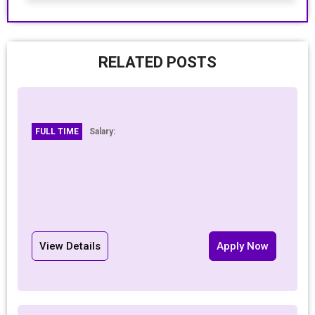
RELATED POSTS
FULL TIME
Salary:
View Details
Apply Now